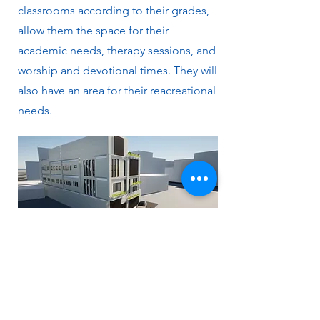
classrooms according to their grades,
allow them the space for their
academic needs, therapy sessions, and
worship and devotional times. They will
also have an area for their reacreational
needs.