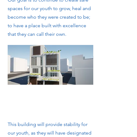
spaces for our youth to grow, heal and
become who they were created to be;
to have a place built with excellence
that they can call their own.
This building will provide stability for
our youth, as they will have designated